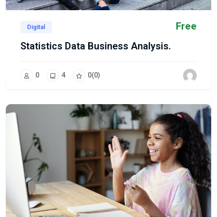
Free
Digital
Statistics Data Business Analysis.
0
4
0
(0)