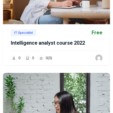
Free
IT Specialist
Intelligence analyst course 2022
0
0
0
(0)