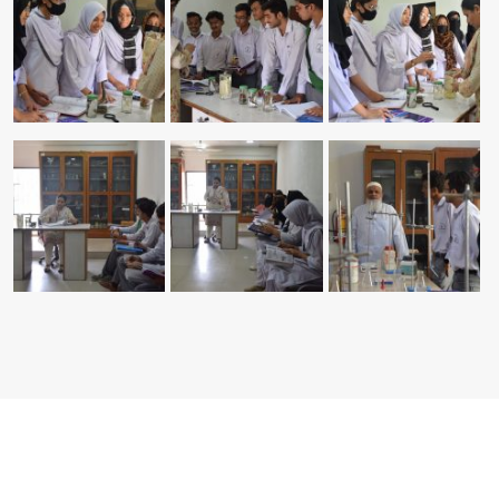
Copyright © 2026 Hamdard Intermediate College. All Rights
Reserved