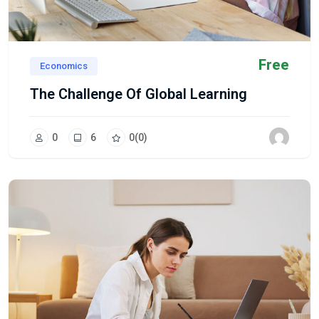
Free
Economics
The Challenge Of Global Learning
0
6
0
(0)