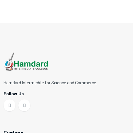
Hamdard Intermedite for Science and Commerce.
Follow Us