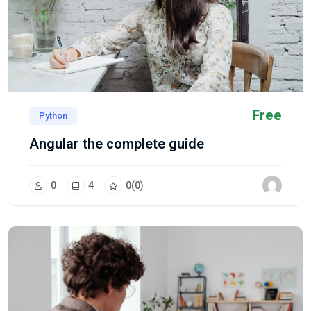
Free
Python
Angular the complete guide
0
4
0
(0)