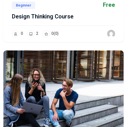
Free
Beginner
Design Thinking Course
0
2
0
(0)