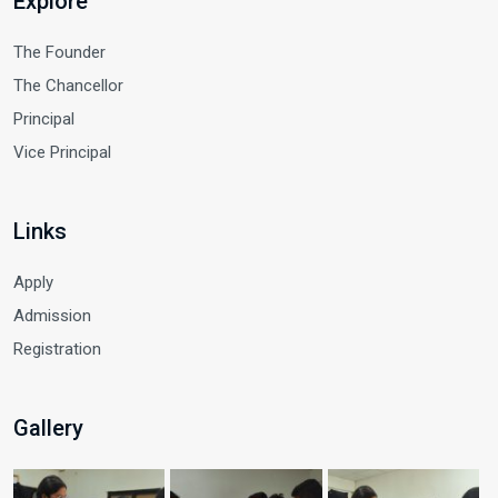
Explore
The Founder
The Chancellor
Principal
Vice Principal
Links
Apply
Admission
Registration
Gallery