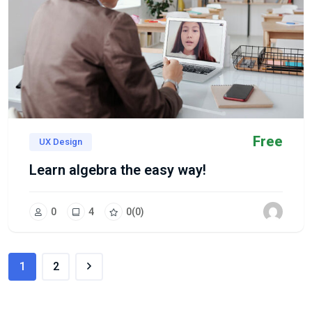
Free
UX Design
Learn algebra the easy way!
0
4
0
(0)
1
2