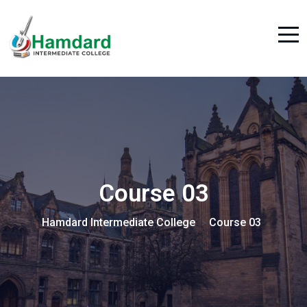
Course 03
Hamdard Intermediate College
Course 03
>