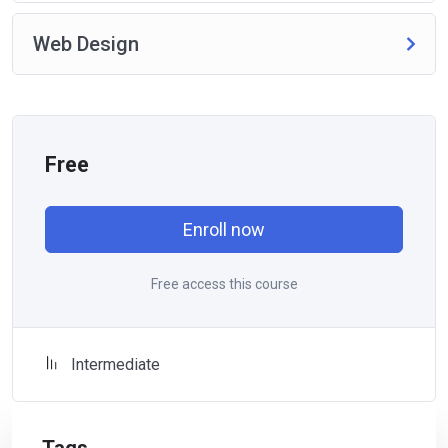
Web Design
Free
Enroll now
Free access this course
Intermediate