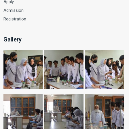
Apply
Admission
Registration
Gallery