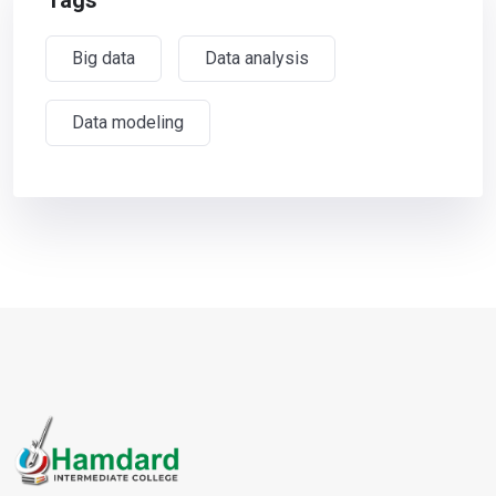
Tags
Big data
Data analysis
Data modeling