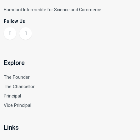
Hamdard Intermedite for Science and Commerce.
Follow Us
Explore
The Founder
The Chancellor
Principal
Vice Principal
Links