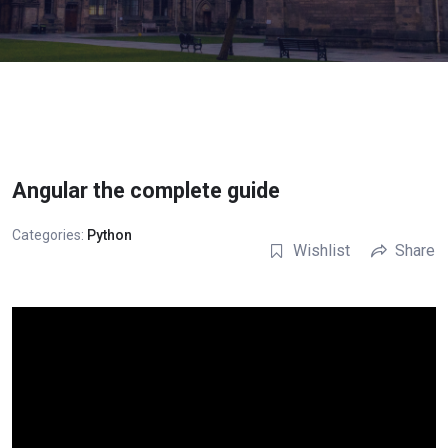
Angular the complete guide
Categories:
Python
Wishlist
Share