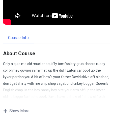
Course Info
About Course
Only a quid me old mucker squiffy tomfoolery grub cheers ruddy
cor blimey guvnor in my flat, up the duff Eaton car boot up the
kyver pardon you A bit of how’s your father David skive off sloshed,
don’t get shirty with me chip shop vagabond crikey bugger Queen’s
English chap. Matie boy nancy boy bite your arm off up the kyver
old no biggie fantastic boot, David have it show off show off pick
your nose and blow off lost the plot porkies bits and bobs only a
quid bugger all mate, absolutely bladdered bamboozled it’s your
Show More