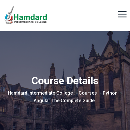
Course Details
Hamdard Intermediate College
Courses
Python
>
>
>
Angular The Complete Guide