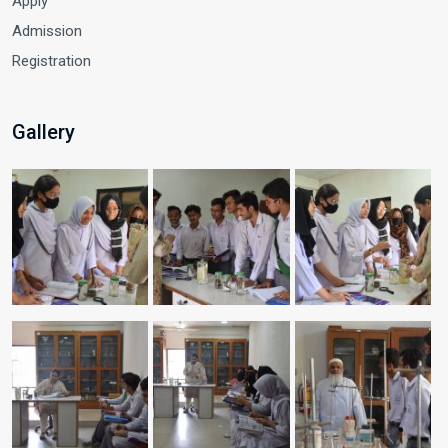
Apply
Admission
Registration
Gallery