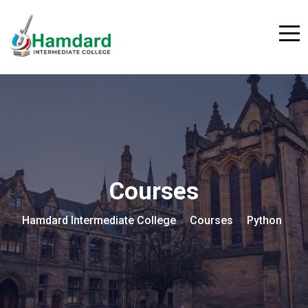
Courses
Hamdard Intermediate College
Courses
Python
>
>