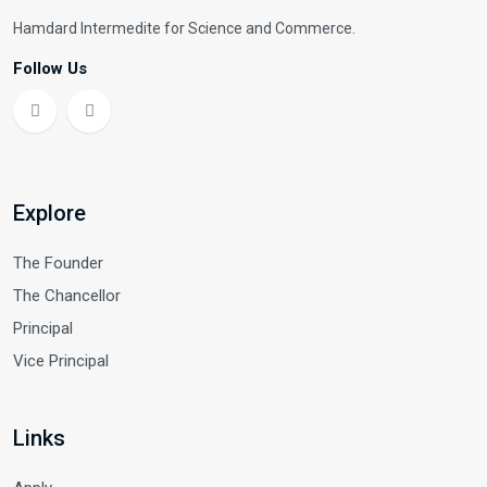
Hamdard Intermedite for Science and Commerce.
Follow Us
Explore
The Founder
The Chancellor
Principal
Vice Principal
Links