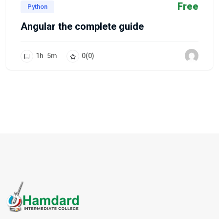
Free
Python
Angular the complete guide
1
h
5
m
0
(0)