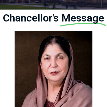
Chancellor's
Message