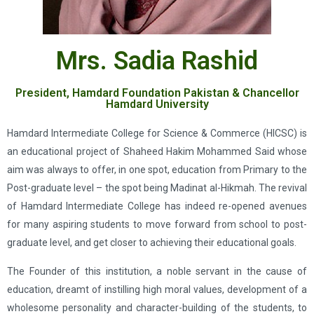
Mrs. Sadia Rashid
President, Hamdard Foundation Pakistan & Chancellor
Hamdard University
Hamdard Intermediate College for Science & Commerce (HICSC) is
an educational project of Shaheed Hakim Mohammed Said whose
aim was always to offer, in one spot, education from Primary to the
Post-graduate level – the spot being Madinat al-Hikmah. The revival
of Hamdard Intermediate College has indeed re-opened avenues
for many aspiring students to move forward from school to post-
graduate level, and get closer to achieving their educational goals.
The Founder of this institution, a noble servant in the cause of
education, dreamt of instilling high moral values, development of a
wholesome personality and character-building of the students, to