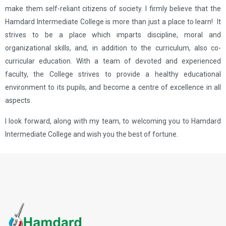
make them self-reliant citizens of society. I firmly believe that the
Hamdard Intermediate College is more than just a place to learn! It
strives to be a place which imparts discipline, moral and
organizational skills, and, in addition to the curriculum, also co-
curricular education. With a team of devoted and experienced
faculty, the College strives to provide a healthy educational
environment to its pupils, and become a centre of excellence in all
aspects.
I look forward, along with my team, to welcoming you to Hamdard
Intermediate College and wish you the best of fortune.