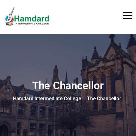
The Chancellor
Hamdard Intermediate College
The Chancellor
>