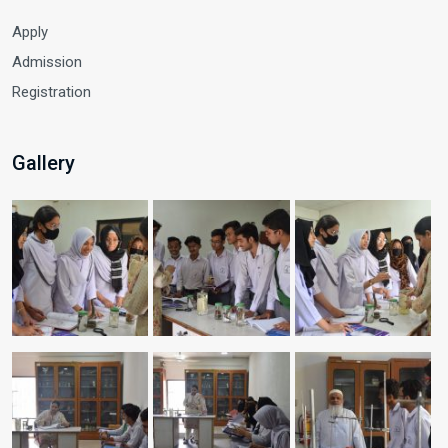
Apply
Admission
Registration
Gallery