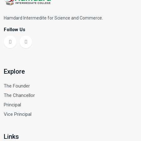
Hamdard Intermedite for Science and Commerce.
Follow Us
Explore
The Founder
The Chancellor
Principal
Vice Principal
Links