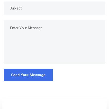
Send Your Message