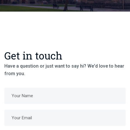
Get in touch
Have a question or just want to say hi? We'd love to hear
from you.