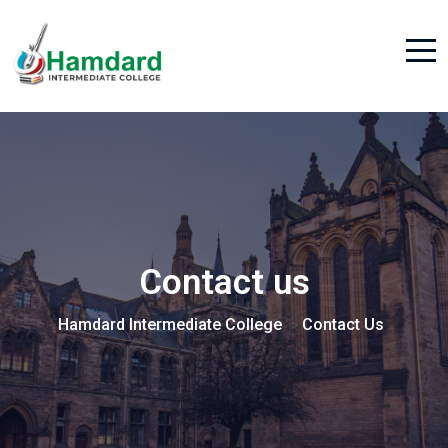
Contact us
Hamdard Intermediate College
Contact Us
>