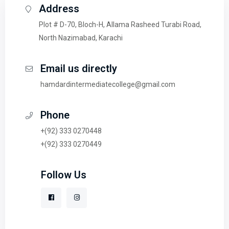
Address
Plot # D-70, Bloch-H, Allama Rasheed Turabi Road,
North Nazimabad, Karachi
Email us directly
hamdardintermediatecollege@gmail.com
Phone
+(92) 333 0270448
+(92) 333 0270449
Follow Us