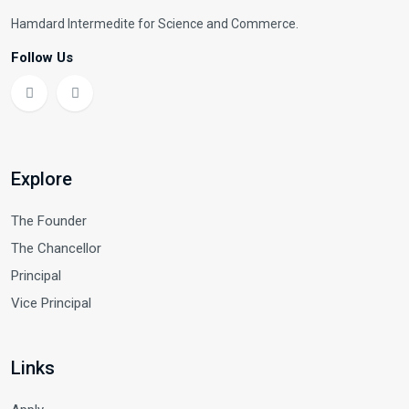
Hamdard Intermedite for Science and Commerce.
Follow Us
Explore
The Founder
The Chancellor
Principal
Vice Principal
Links