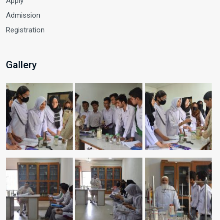
Apply
Admission
Registration
Gallery