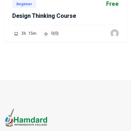
Free
Beginner
Design Thinking Course
3
h
15
m
0
(0)