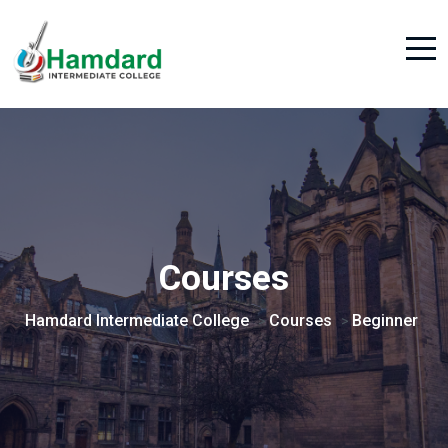
Courses
Hamdard Intermediate College
Courses
Beginner
>
>