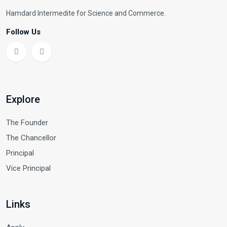
Hamdard Intermedite for Science and Commerce.
Follow Us
Explore
The Founder
The Chancellor
Principal
Vice Principal
Links