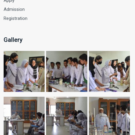
Apply
Admission
Registration
Gallery