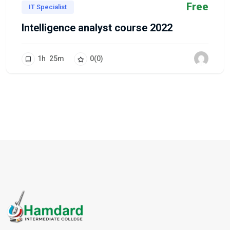
Free
IT Specialist
Intelligence analyst course 2022
1
h
25
m
0
(0)