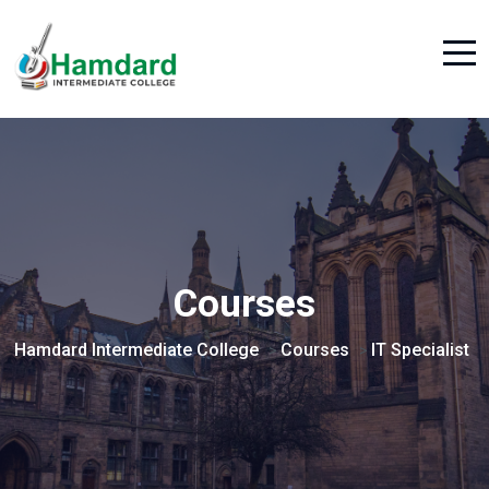
Courses
Hamdard Intermediate College
Courses
IT Specialist
>
>