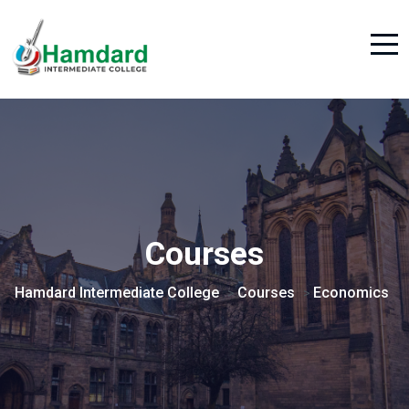
Courses
Hamdard Intermediate College
Courses
Economics
>
>