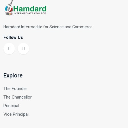
Hamdard Intermedite for Science and Commerce.
Follow Us
Explore
The Founder
The Chancellor
Principal
Vice Principal