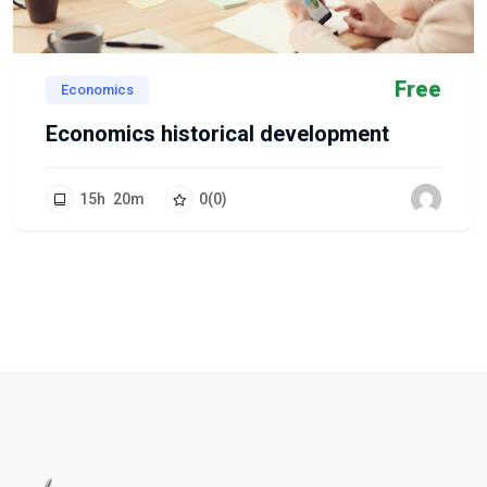
Free
Economics
Economics historical development
15
h
20
m
0
(0)