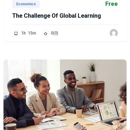
Free
Economics
The Challenge Of Global Learning
1
h
15
m
0
(0)