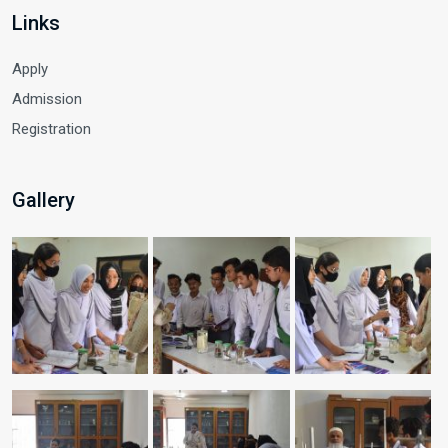
Links
Apply
Admission
Registration
Gallery