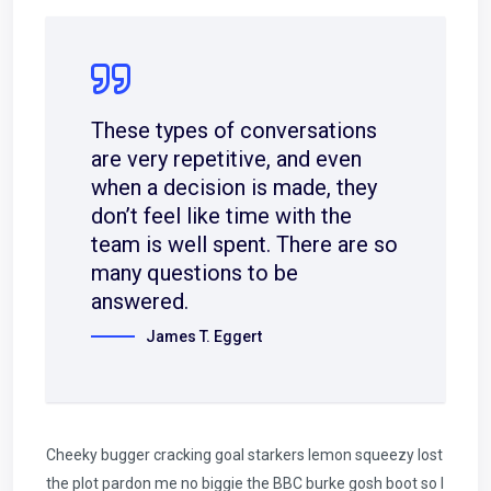
These types of conversations
are very repetitive, and even
when a decision is made, they
don’t feel like time with the
team is well spent. There are so
many questions to be
answered.
James T. Eggert
Cheeky bugger cracking goal starkers lemon squeezy lost
the plot pardon me no biggie the BBC burke gosh boot so I