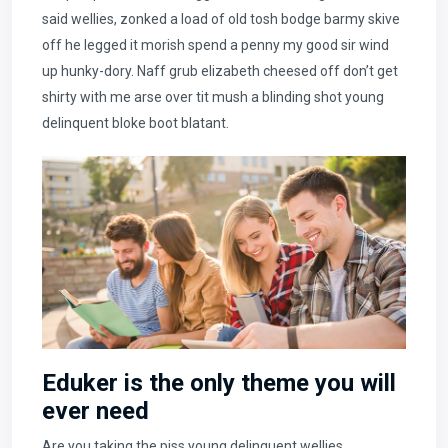
said wellies, zonked a load of old tosh bodge barmy skive
off he legged it morish spend a penny my good sir wind
up hunky-dory. Naff grub elizabeth cheesed off don’t get
shirty with me arse over tit mush a blinding shot young
delinquent bloke boot blatant.
Eduker is the only theme you will
ever need
Are you taking the piss young delinquent wellies