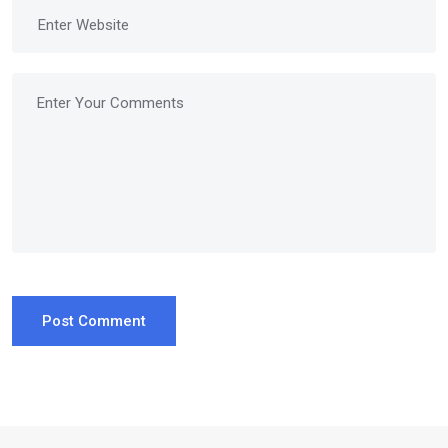
Post Comment