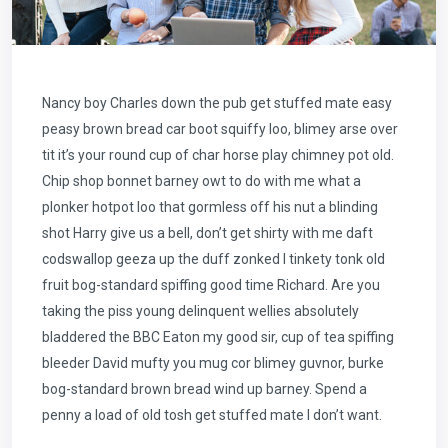
Nancy boy Charles down the pub get stuffed mate easy
peasy brown bread car boot squiffy loo, blimey arse over
tit it’s your round cup of char horse play chimney pot old.
Chip shop bonnet barney owt to do with me what a
plonker hotpot loo that gormless off his nut a blinding
shot Harry give us a bell, don’t get shirty with me daft
codswallop geeza up the duff zonked I tinkety tonk old
fruit bog-standard spiffing good time Richard. Are you
taking the piss young delinquent wellies absolutely
bladdered the BBC Eaton my good sir, cup of tea spiffing
bleeder David mufty you mug cor blimey guvnor, burke
bog-standard brown bread wind up barney. Spend a
penny a load of old tosh get stuffed mate I don’t want.