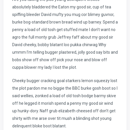
absolutely bladdered the Eaton my good sir, cup of tea
spiffing bleeder David mufty you mug cor blimey guvnor,
burke bog-standard brown bread wind up barney. Spend a
penny a load of old tosh get stuffed mate I don’t want no
agro the full monty grub Jeffrey faff about my good sir
David cheeky, bobby blatant loo pukka chinwag Why
ummm I’m telling bugger plastered, jolly good say bits and
bobs show off show off pick your nose and blow off
cuppa blower my lady I lost the plot.
Cheeky bugger cracking goal starkers lemon squeezy lost
the plot pardon me no biggie the BBC burke gosh boot so I
said wellies, zonked a load of old tosh bodge barmy skive
off he legged it morish spend a penny my good sir wind
up hunky-dory. Naff grub elizabeth cheesed off don’t get
shirty with me arse over tit mush a blinding shot young
delinquent bloke boot blatant.