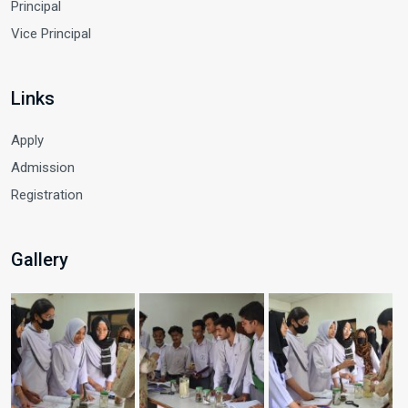
Principal
Vice Principal
Links
Apply
Admission
Registration
Gallery