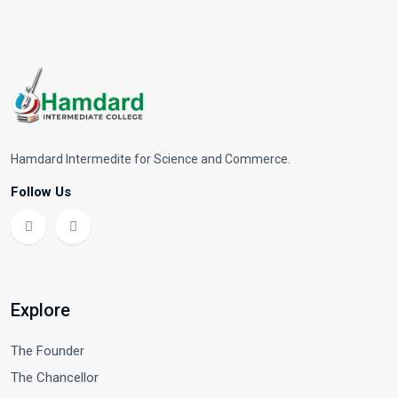
Hamdard Intermedite for Science and Commerce.
Follow Us
Explore
The Founder
The Chancellor