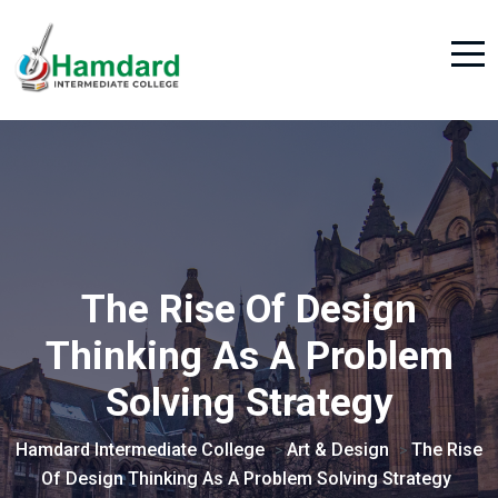
The Rise Of Design
Thinking As A Problem
Solving Strategy
Hamdard Intermediate College
Art & Design
The Rise
>
>
Of Design Thinking As A Problem Solving Strategy