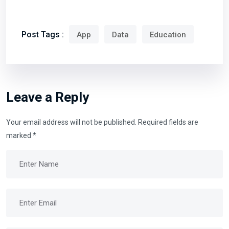
Post Tags :
App
Data
Education
Leave a Reply
Your email address will not be published.
Required fields are
marked
*