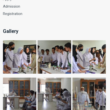
Admission
Registration
Gallery