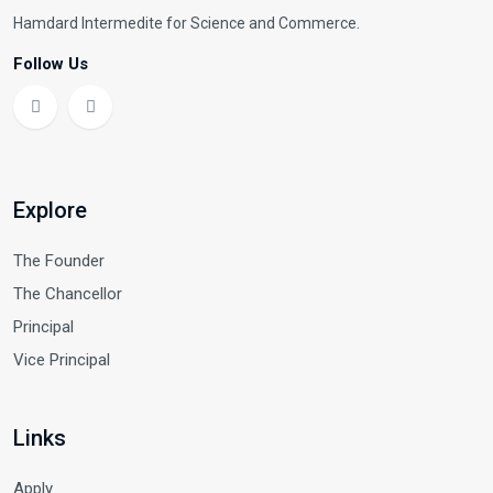
Hamdard Intermedite for Science and Commerce.
Follow Us
Explore
The Founder
The Chancellor
Principal
Vice Principal
Links
Apply