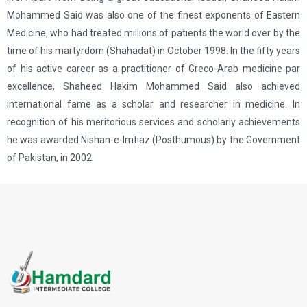
Mohammed Said was also one of the finest exponents of Eastern
Medicine, who had treated millions of patients the world over by the
time of his martyrdom (Shahadat) in October 1998. In the fifty years
of his active career as a practitioner of Greco-Arab medicine par
excellence, Shaheed Hakim Mohammed Said also achieved
international fame as a scholar and researcher in medicine. In
recognition of his meritorious services and scholarly achievements
he was awarded Nishan-e-lmtiaz (Posthumous) by the Government
of Pakistan, in 2002.