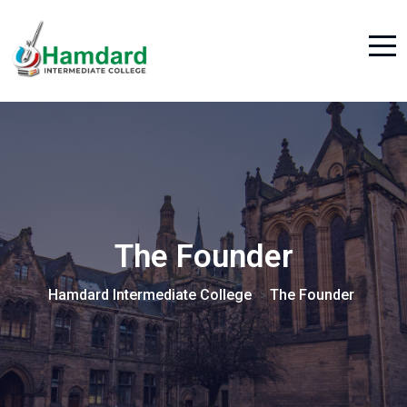
The Founder
Hamdard Intermediate College
The Founder
>