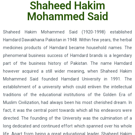
Shaheed Hakim
Mohammed Said
Shaheed Hakim Mohammed Said (1920-1998) established
Hamdard Dawakhana Pakistan in 1948. Within few years, the herbal
medicines products of Hamdard became household names. The
phenomenal business success of Hamdard brands is a legendary
part of the business history of Pakistan. The name Hamdard
however acquired a still wider meaning, when Shaheed Hakim
Mohammed Said founded Hamdard University in 1991. The
establishment of a university which could enliven the intellectual
traditions of the educational institutions of the Golden Era of
Muslim Civilization, had always been his most cherished dream. In
fact, it was the central point towards which all his endeavors were
directed. The founding of the University was the culmination of a
long dedicated and continued effort which spanned over his whole
life. Apart from being a great educational leader, Shaheed Hakim