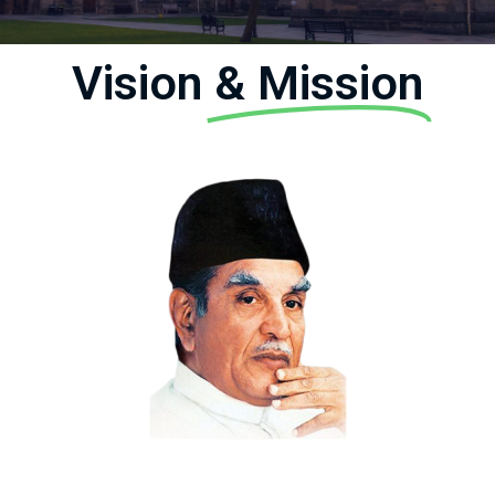
Vision
& Mission