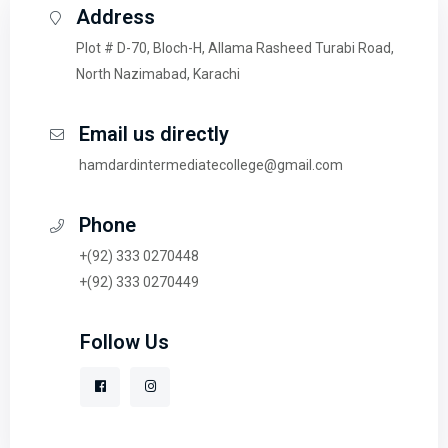
Address
Plot # D-70, Bloch-H, Allama Rasheed Turabi Road,
North Nazimabad, Karachi
Email us directly
hamdardintermediatecollege@gmail.com
Phone
+(92) 333 0270448
+(92) 333 0270449
Follow Us