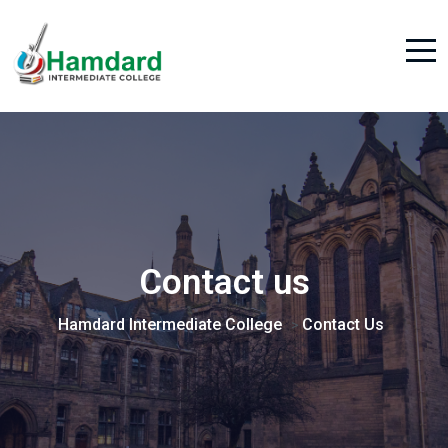
Contact us
Hamdard Intermediate College
Contact Us
>