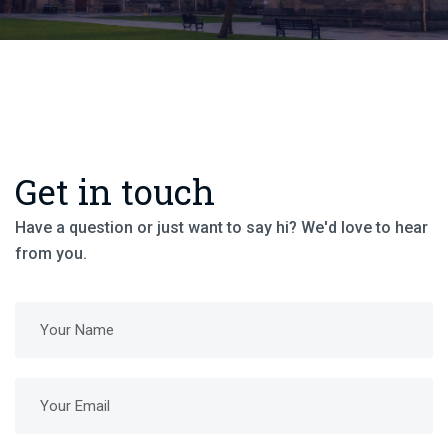
Get in touch
Have a question or just want to say hi? We'd love to hear
from you.