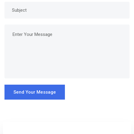
Send Your Message