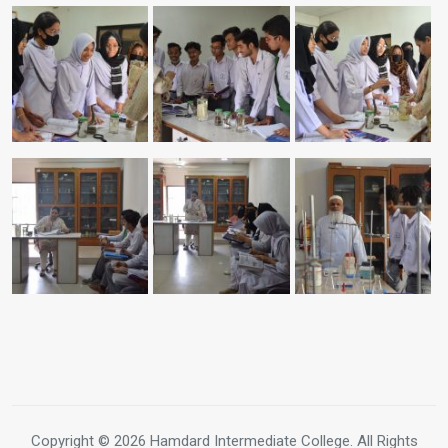
Copyright © 2026 Hamdard Intermediate College. All Rights