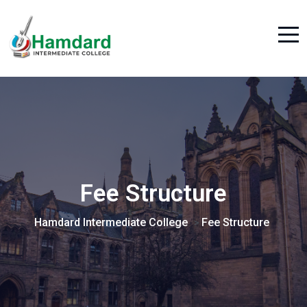
Fee Structure
Hamdard Intermediate College
Fee Structure
>