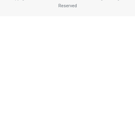
Reserved