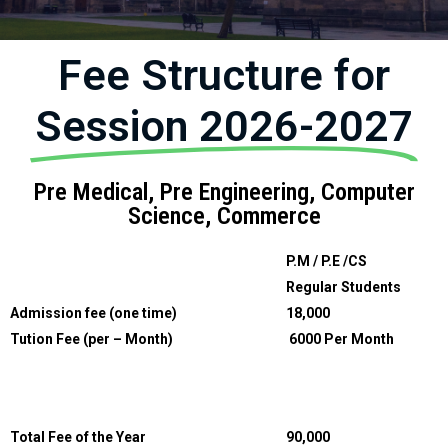
Fee Structure for
Session 2026-2027
Pre Medical, Pre Engineering, Computer
Science, Commerce
P.M / P.E /CS
Regular Students
Admission fee (one time)
18,000
Tution Fee (per – Month)
6000 Per Month
Total Fee of the Year
90,000