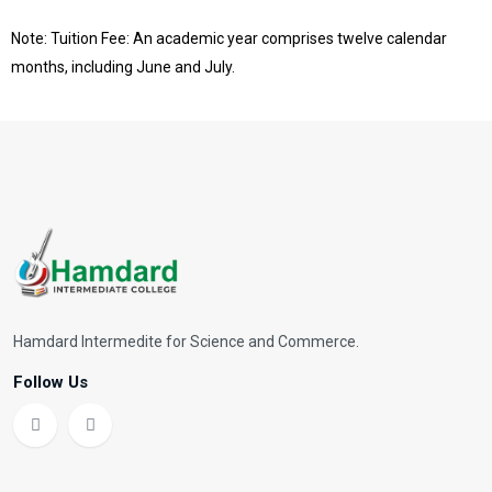
Note: Tuition Fee: An academic year comprises twelve calendar
months, including June and July.
Hamdard Intermedite for Science and Commerce.
Follow Us