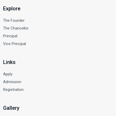
Explore
The Founder
The Chancellor
Principal
Vice Principal
Links
Apply
Admission
Registration
Gallery