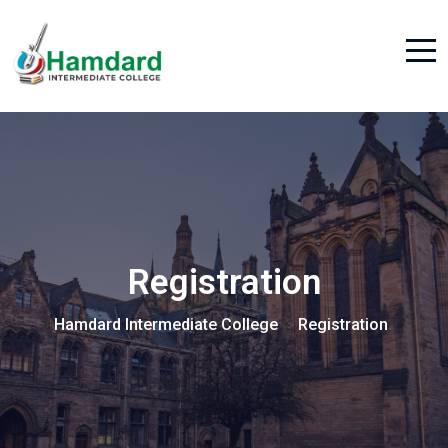
Registration
Hamdard Intermediate College
Registration
>