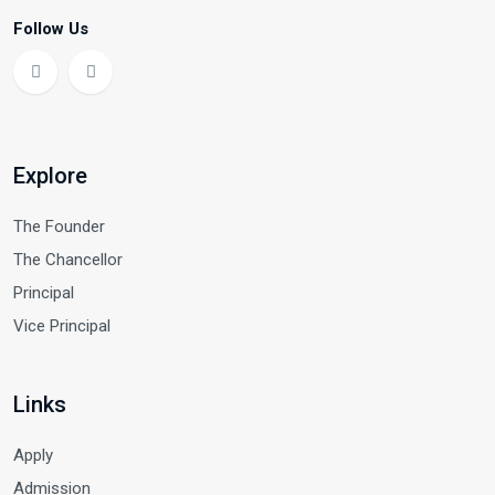
Follow Us
Explore
The Founder
The Chancellor
Principal
Vice Principal
Links
Apply
Admission