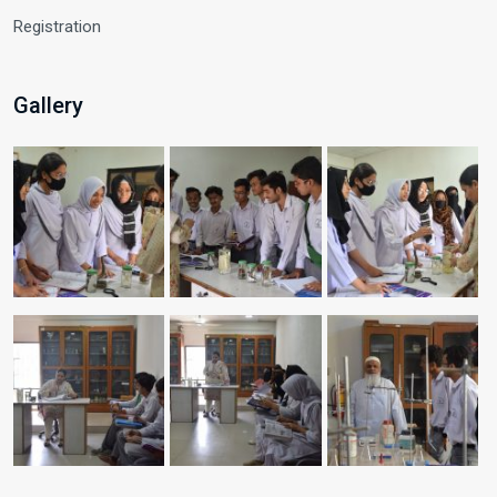
Registration
Gallery