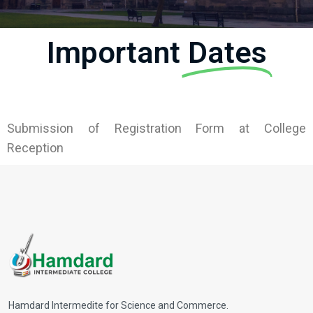
Important
Dates
Submission of Registration Form at College
Reception
Hamdard Intermedite for Science and Commerce.