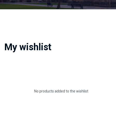
My wishlist
No products added to the wishlist