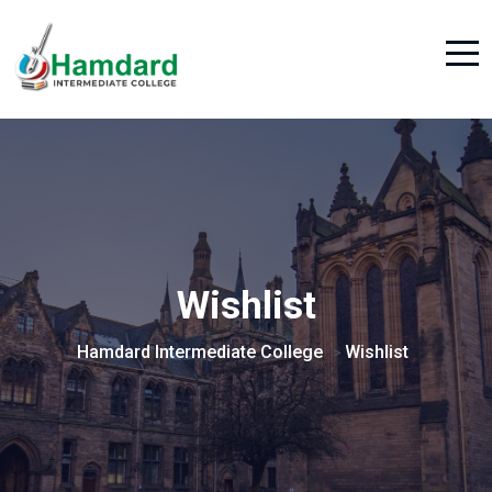
Wishlist
Hamdard Intermediate College
Wishlist
>