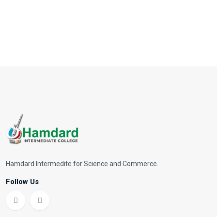
Hamdard Intermedite for Science and Commerce.
Follow Us