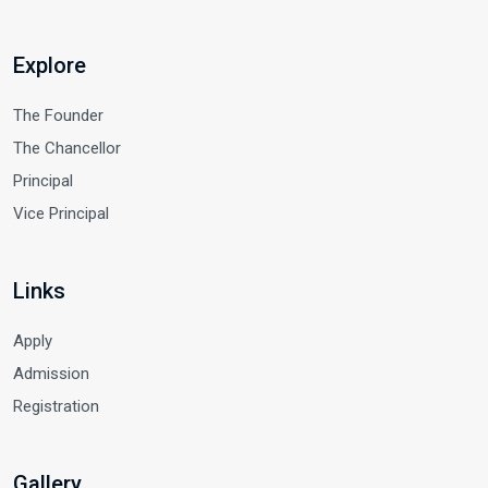
Explore
The Founder
The Chancellor
Principal
Vice Principal
Links
Apply
Admission
Registration
Gallery