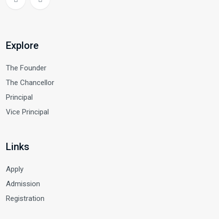
Explore
The Founder
The Chancellor
Principal
Vice Principal
Links
Apply
Admission
Registration