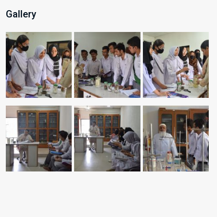
Gallery