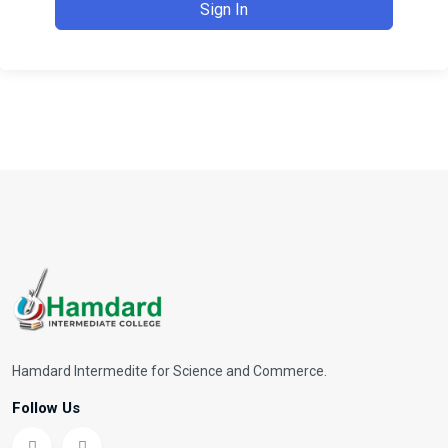
Sign In
Hamdard Intermedite for Science and Commerce.
Follow Us