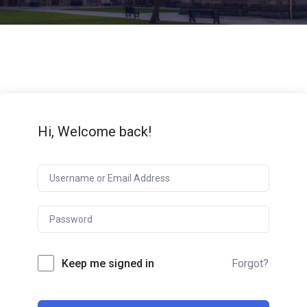
Hi, Welcome back!
Keep me signed in
Forgot?