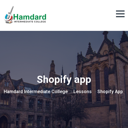
Shopify app
Hamdard Intermediate College
Lessons
Shopify App
>
>