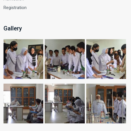
Registration
Gallery