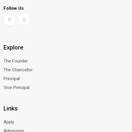
Follow Us
Explore
The Founder
The Chancellor
Principal
Vice Principal
Links
Apply
Admission