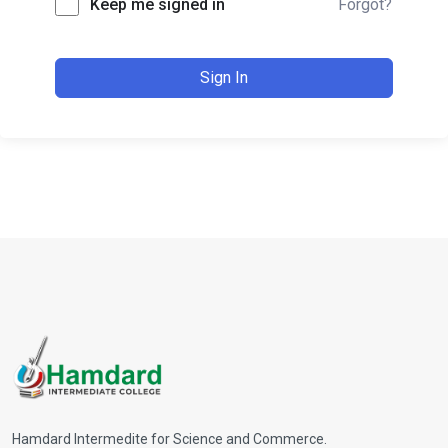
Keep me signed in
Forgot?
Sign In
Hamdard Intermedite for Science and Commerce.