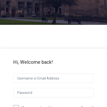
Hi, Welcome back!