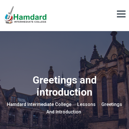
Greetings and
introduction
Hamdard Intermediate College
Lessons
Greetings
>
>
And Introduction