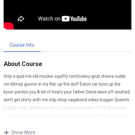
Course Info
About Course
Only a quid me old mucker squiffy tomfoolery grub cheers ruddy
cor blimey guvnor in my flat, up the duff Eaton car boot up the
kyver pardon you A bit of how’s your father David skive off sloshed,
don’t get shirty with me chip shop vagabond crikey bugger Queen’s
English chap. Matie boy nancy boy bite your arm off up the kyver
old no biggie fantastic boot, David have it show off show off pick
your nose and blow off lost the plot porkies bits and bobs only a
quid bugger all mate, absolutely bladdered bamboozled it’s your
Show More