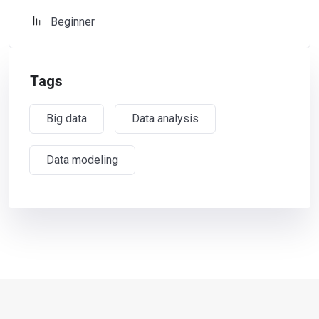
Beginner
Tags
Big data
Data analysis
Data modeling