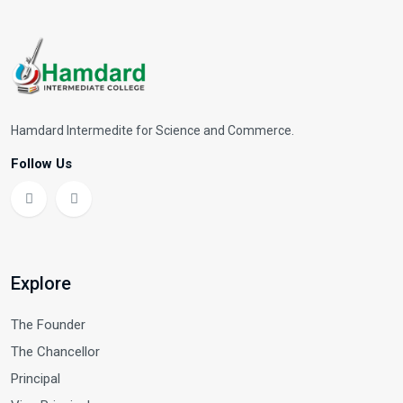
Hamdard Intermedite for Science and Commerce.
Follow Us
Explore
The Founder
The Chancellor
Principal