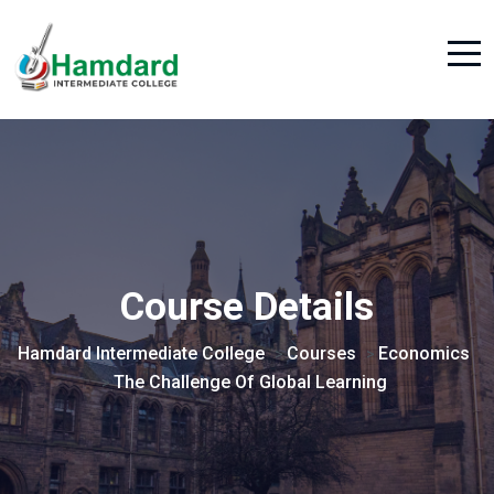
Course Details
Hamdard Intermediate College
Courses
Economics
>
>
The Challenge Of Global Learning
>