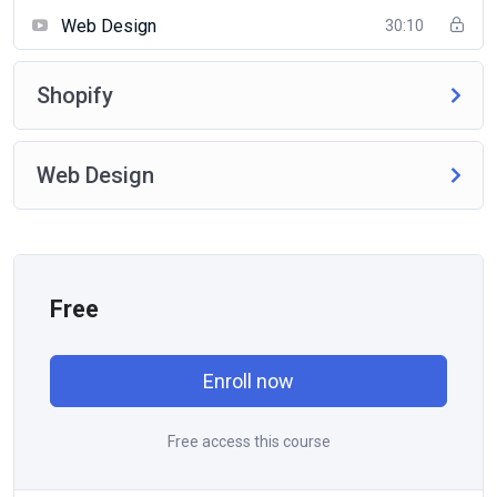
Web Design
30:10
Shopify
Web Design
Free
Enroll now
Free access this course