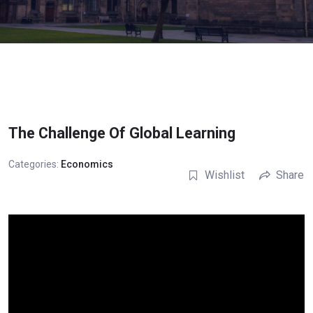
The Challenge Of Global Learning
Categories:
Economics
Wishlist
Share