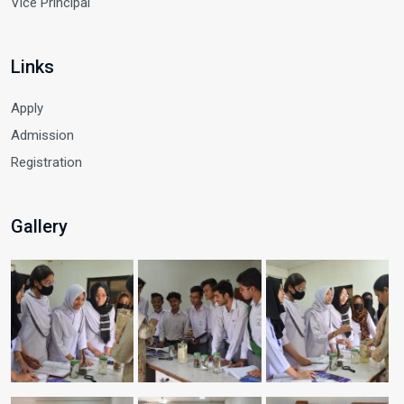
Vice Principal
Links
Apply
Admission
Registration
Gallery