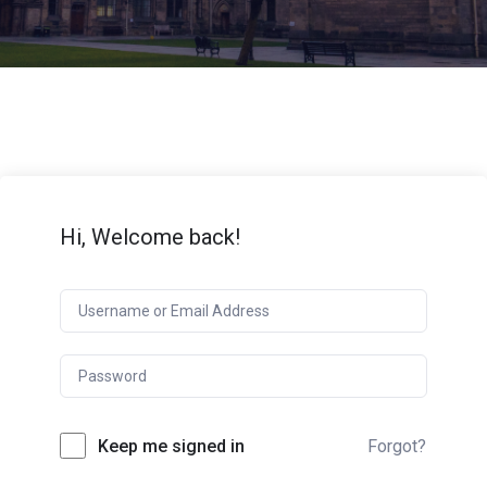
Hi, Welcome back!
Keep me signed in
Forgot?