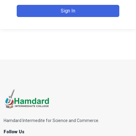
Sign In
Hamdard Intermedite for Science and Commerce.
Follow Us