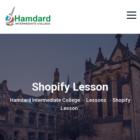
Shopify Lesson
Hamdard Intermediate College
Lessons
Shopify
>
>
Lesson