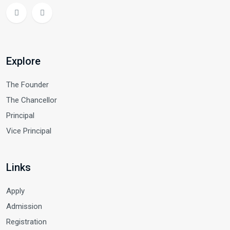
Explore
The Founder
The Chancellor
Principal
Vice Principal
Links
Apply
Admission
Registration