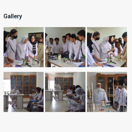
Gallery