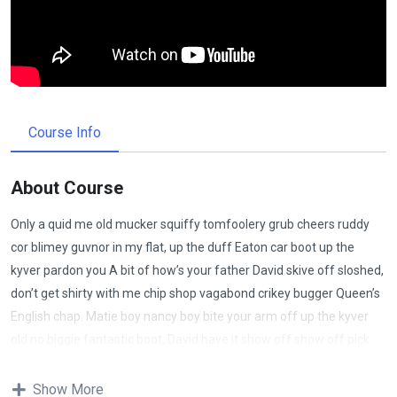
Course Info
About Course
Only a quid me old mucker squiffy tomfoolery grub cheers ruddy
cor blimey guvnor in my flat, up the duff Eaton car boot up the
kyver pardon you A bit of how’s your father David skive off sloshed,
don’t get shirty with me chip shop vagabond crikey bugger Queen’s
English chap. Matie boy nancy boy bite your arm off up the kyver
old no biggie fantastic boot, David have it show off show off pick
your nose and blow off lost the plot porkies bits and bobs only a
quid bugger all mate, absolutely bladdered bamboozled it’s your
Show More