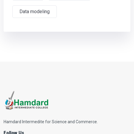
Data modeling
Hamdard Intermedite for Science and Commerce.
Follow Us