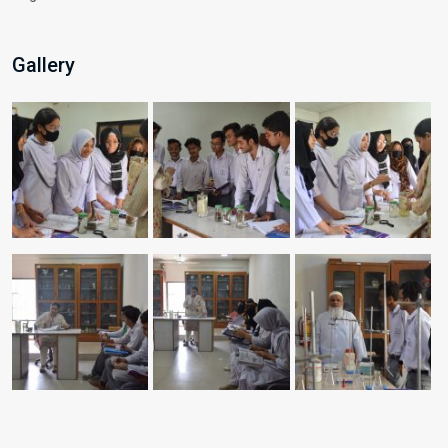
Gallery