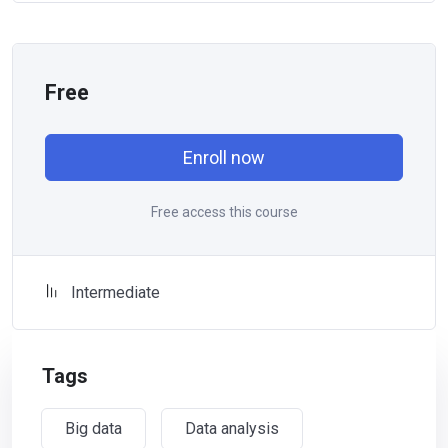
Free
Enroll now
Free access this course
Intermediate
Tags
Big data
Data analysis