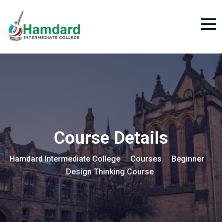
Course Details
Hamdard Intermediate College
Courses
Beginner
>
>
>
Design Thinking Course