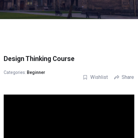
Design Thinking Course
Categories:
Beginner
Wishlist
Share