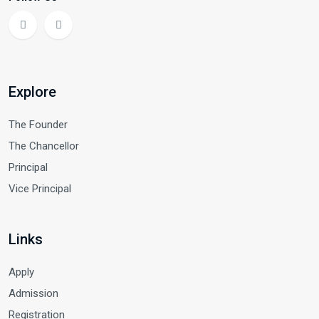
Explore
The Founder
The Chancellor
Principal
Vice Principal
Links
Apply
Admission
Registration