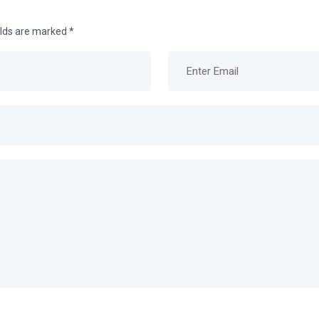
elds are marked
*