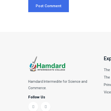
Post Comment
Exp
The
The 
Hamdard Intermedite for Science and
Prin
Commerce.
Vice
Follow Us