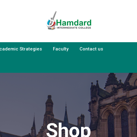
cademic Strategies
Faculty
Contact us
Shop