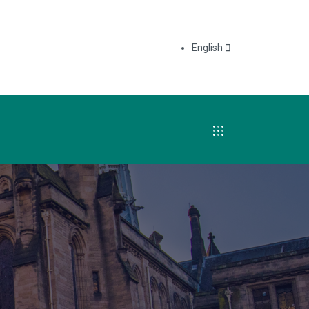
English