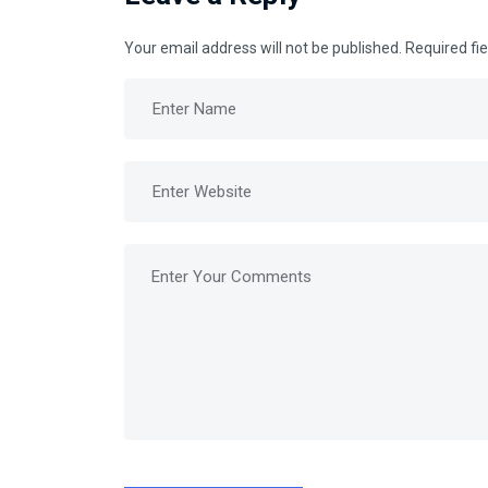
Your email address will not be published.
Required fi