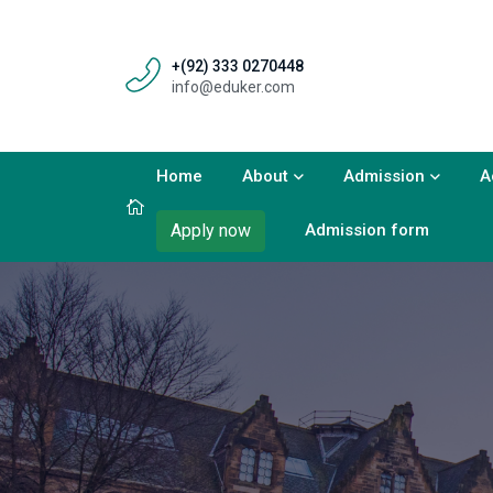
+(92) 333 0270448
info@eduker.com
Home
About
Admission
A
Admission form
Apply now