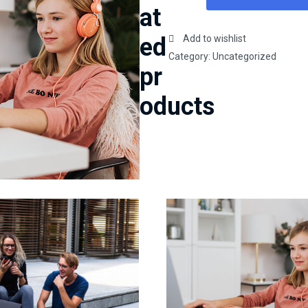
coding
at
and
apache
ed
Add to wishlist
basics
Category:
Uncategorized
pr
quantity
oducts