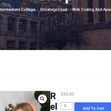
termediate College
Uncategorized
Web Coding And Apa
>
>
R
$
45.00
el
Web
Add To Cart