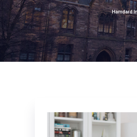
Hamdard In