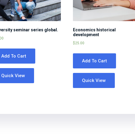
versity seminar series global.
Economics historical
development
00
$
25.00
Add To Cart
Add To Cart
Quick View
Quick View