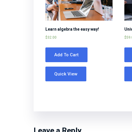
Learn algebra the easy way!
Uni
$
32.00
$
59.
Add To Cart
Quick View
Leave a Reply