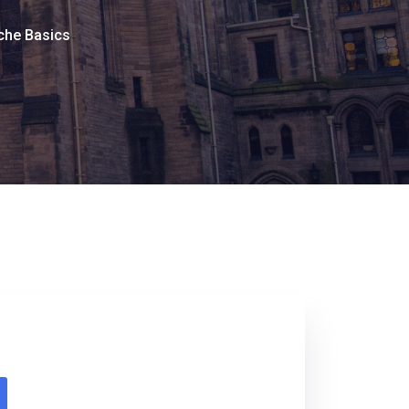
che Basics