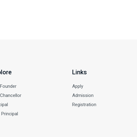
lore
Links
 Founder
Apply
Chancellor
Admission
cipal
Registration
 Principal