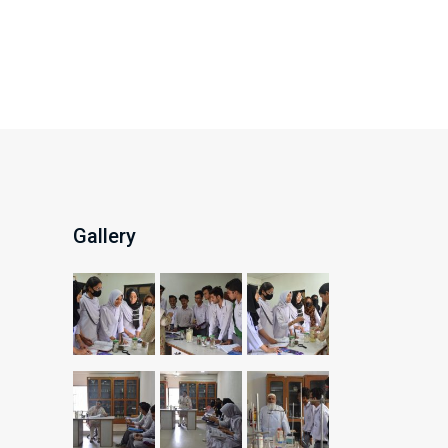
Gallery