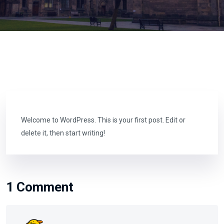
Welcome to WordPress. This is your first post. Edit or
delete it, then start writing!
1 Comment