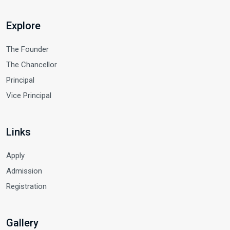
Explore
The Founder
The Chancellor
Principal
Vice Principal
Links
Apply
Admission
Registration
Gallery