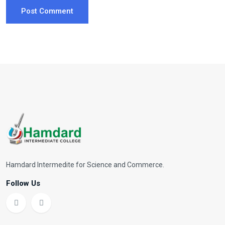
Post Comment
Hamdard Intermedite for Science and Commerce.
Follow Us