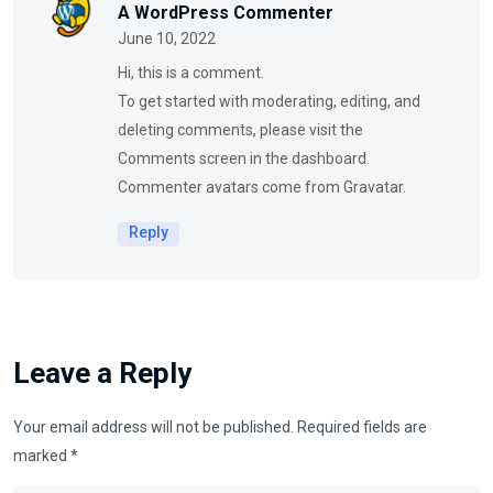
A WordPress Commenter
June 10, 2022
Hi, this is a comment.
To get started with moderating, editing, and
deleting comments, please visit the
Comments screen in the dashboard.
Commenter avatars come from
Gravatar
.
Reply
Leave a Reply
Your email address will not be published.
Required fields are
marked
*