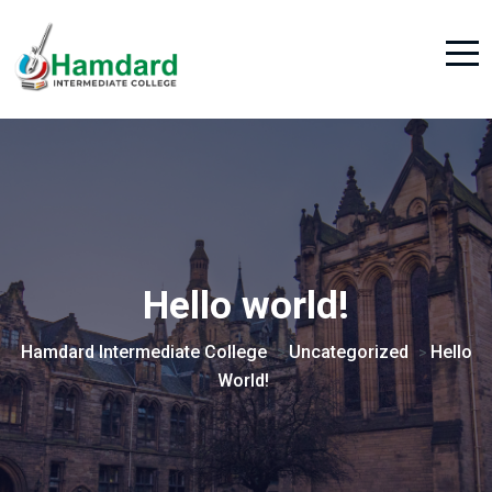
Hello world!
Hamdard Intermediate College
Uncategorized
Hello
>
>
World!