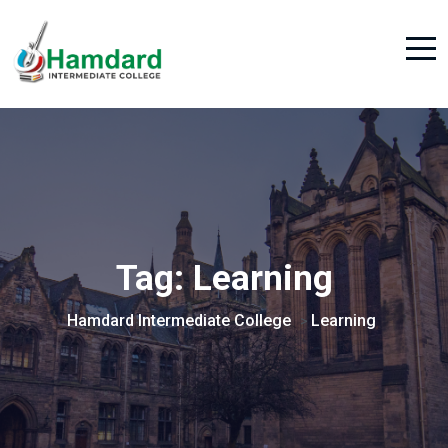
Tag:
Learning
Hamdard Intermediate College
Learning
>