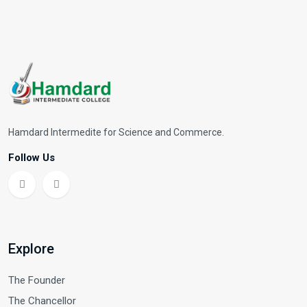
Hamdard Intermedite for Science and Commerce.
Follow Us
Explore
The Founder
The Chancellor