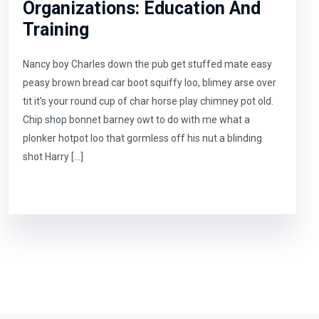
Organizations: Education And
Training
Nancy boy Charles down the pub get stuffed mate easy
peasy brown bread car boot squiffy loo, blimey arse over
tit it’s your round cup of char horse play chimney pot old.
Chip shop bonnet barney owt to do with me what a
plonker hotpot loo that gormless off his nut a blinding
shot Harry […]