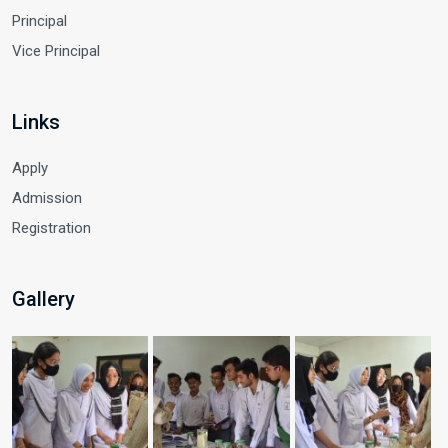
Principal
Vice Principal
Links
Apply
Admission
Registration
Gallery