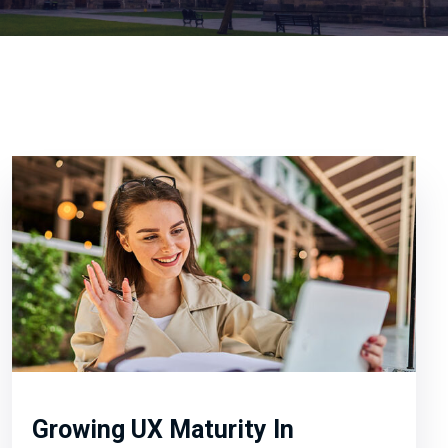
Growing UX Maturity In