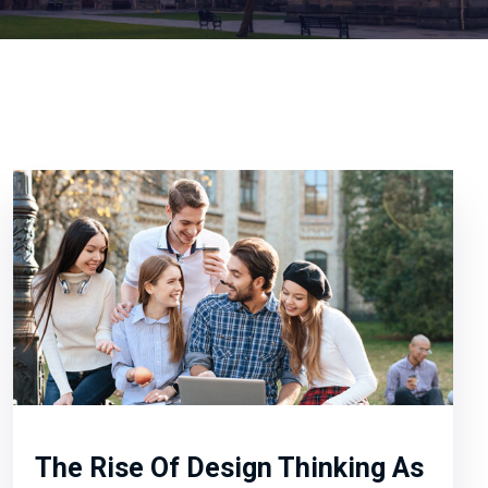
The Rise Of Design Thinking As