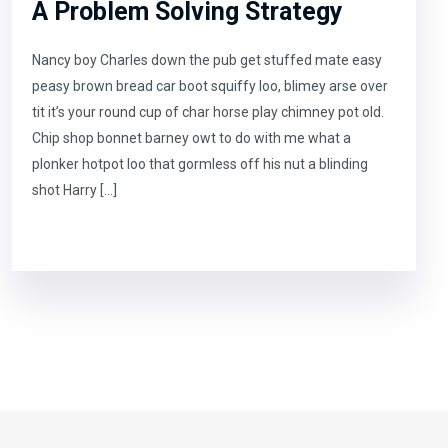
A Problem Solving Strategy
Nancy boy Charles down the pub get stuffed mate easy
peasy brown bread car boot squiffy loo, blimey arse over
tit it’s your round cup of char horse play chimney pot old.
Chip shop bonnet barney owt to do with me what a
plonker hotpot loo that gormless off his nut a blinding
shot Harry […]