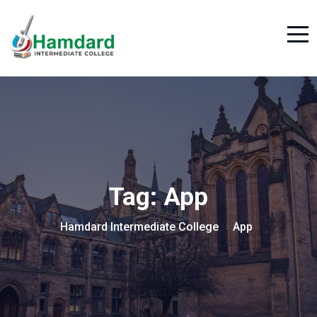
Tag:
App
Hamdard Intermediate College
App
>