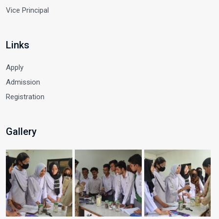
Vice Principal
Links
Apply
Admission
Registration
Gallery