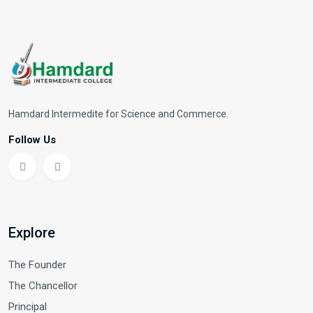
Hamdard Intermedite for Science and Commerce.
Follow Us
Explore
The Founder
The Chancellor
Principal