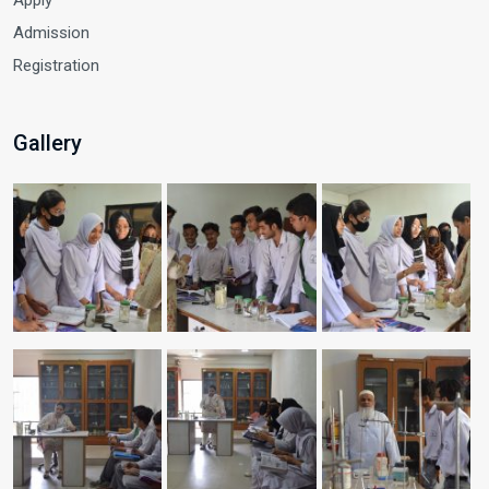
Admission
Registration
Gallery