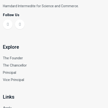
Hamdard Intermedite for Science and Commerce.
Follow Us
Explore
The Founder
The Chancellor
Principal
Vice Principal
Links
Apply