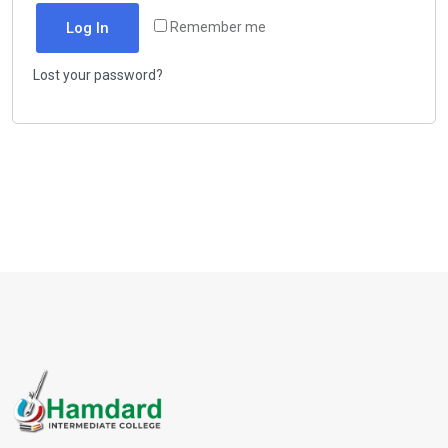
Log In
Remember me
Lost your password?