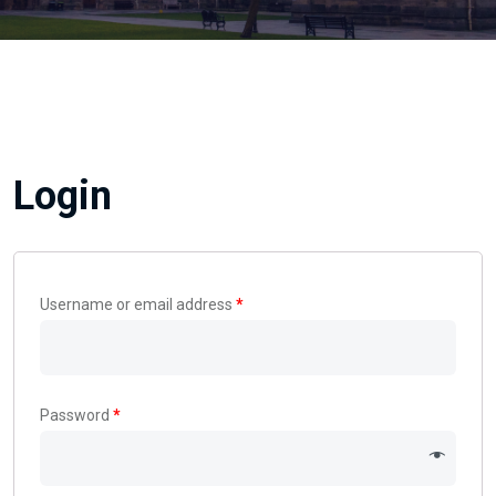
Login
Username or email address
*
Password
*