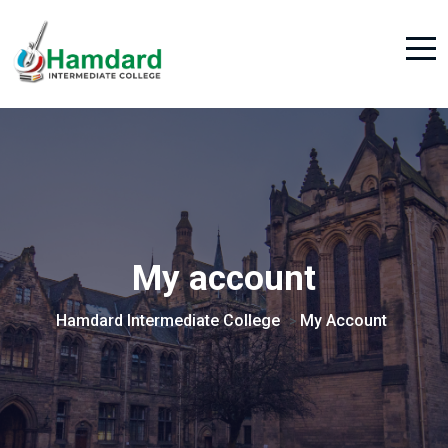
My account
Hamdard Intermediate College
My Account
>