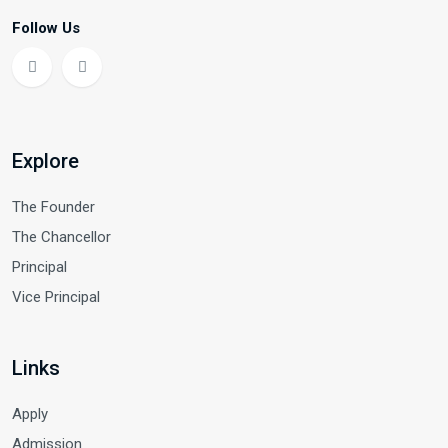
Follow Us
Explore
The Founder
The Chancellor
Principal
Vice Principal
Links
Apply
Admission