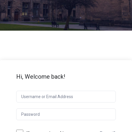
Hi, Welcome back!