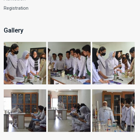
Registration
Gallery