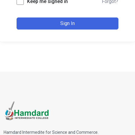
Keep me signed in
Forgot?
Sign In
Hamdard Intermedite for Science and Commerce.