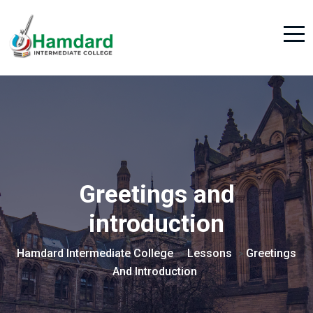
Greetings and
introduction
Hamdard Intermediate College
Lessons
Greetings
>
>
And Introduction