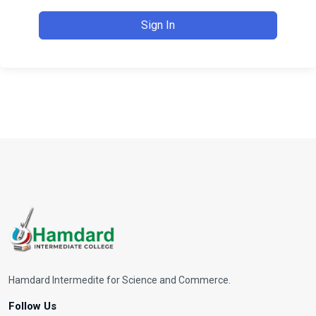
Sign In
Hamdard Intermedite for Science and Commerce.
Follow Us