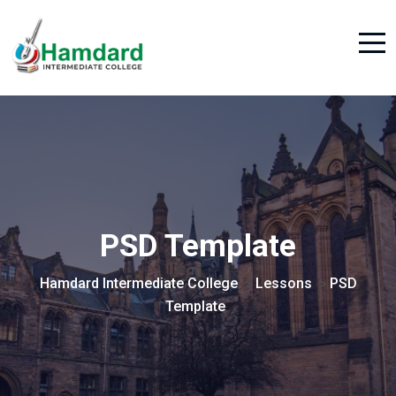
PSD Template
Hamdard Intermediate College
Lessons
PSD
>
>
Template