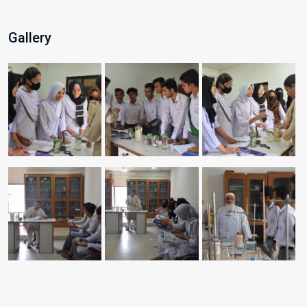
Gallery