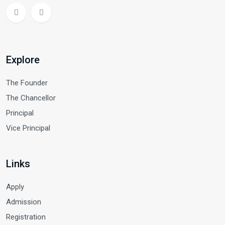
Explore
The Founder
The Chancellor
Principal
Vice Principal
Links
Apply
Admission
Registration