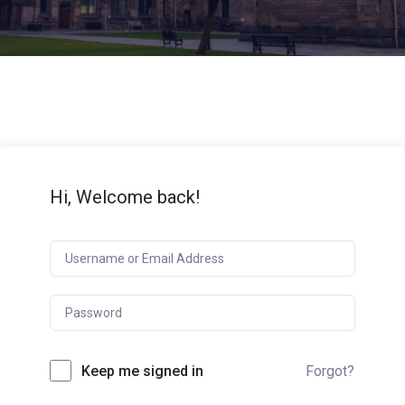
Hi, Welcome back!
Keep me signed in
Forgot?