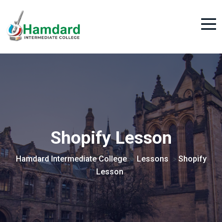
Shopify Lesson
Hamdard Intermediate College
Lessons
Shopify
>
>
Lesson