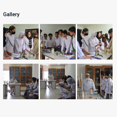
Gallery