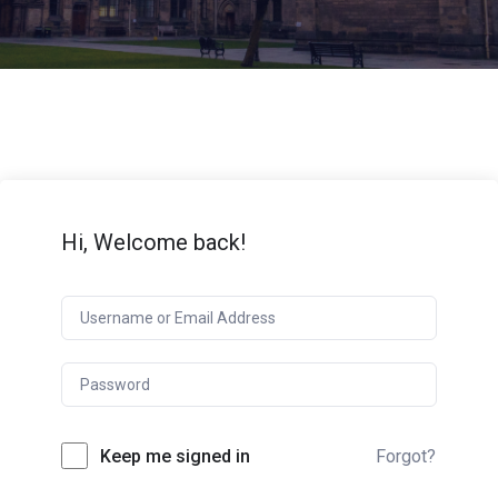
Hi, Welcome back!
Keep me signed in
Forgot?