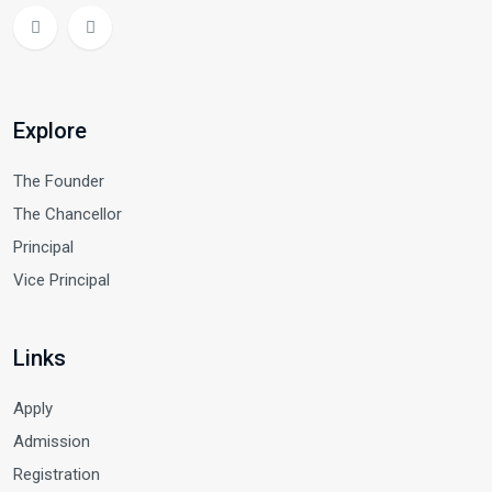
Explore
The Founder
The Chancellor
Principal
Vice Principal
Links
Apply
Admission
Registration