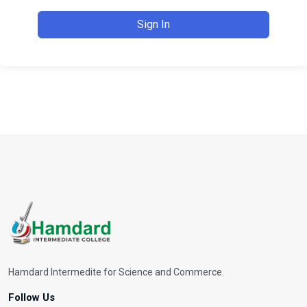
Sign In
Hamdard Intermedite for Science and Commerce.
Follow Us