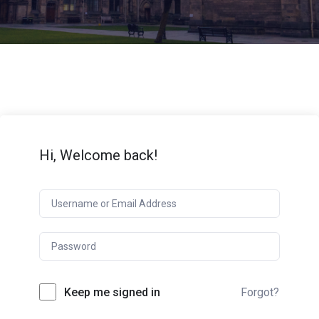
Hi, Welcome back!
Keep me signed in
Forgot?