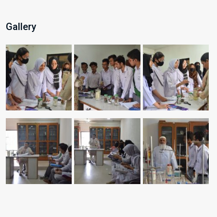
Gallery