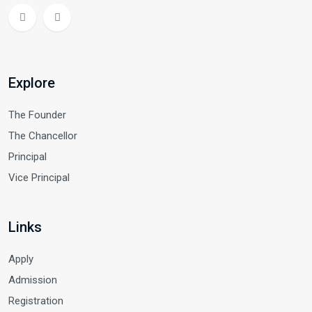
Explore
The Founder
The Chancellor
Principal
Vice Principal
Links
Apply
Admission
Registration