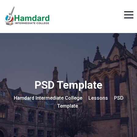
PSD Template
Hamdard Intermediate College
Lessons
PSD
>
>
Template