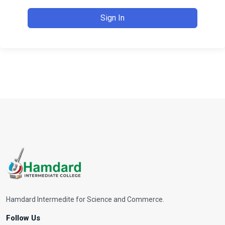
Sign In
Hamdard Intermedite for Science and Commerce.
Follow Us