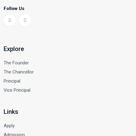
Follow Us
Explore
The Founder
The Chancellor
Principal
Vice Principal
Links
Apply
Admission