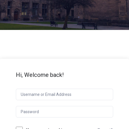
Hi, Welcome back!