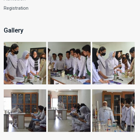
Registration
Gallery