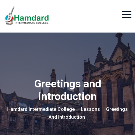
Greetings and
introduction
Hamdard Intermediate College
Lessons
Greetings
>
>
And Introduction