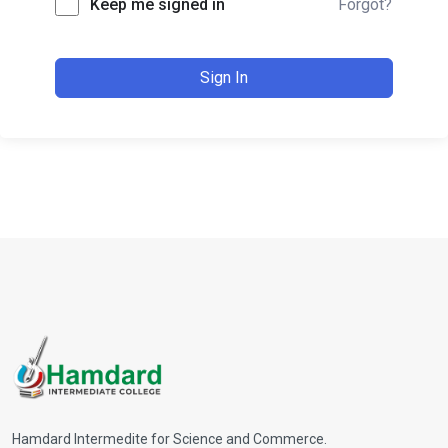
Keep me signed in
Forgot?
Sign In
Hamdard Intermedite for Science and Commerce.