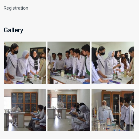
Registration
Gallery