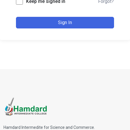
Keep me signed in
Forgot?
Sign In
Hamdard Intermedite for Science and Commerce.