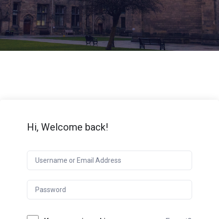
Hi, Welcome back!