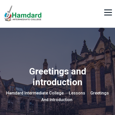
Greetings and
introduction
Hamdard Intermediate College
Lessons
Greetings
>
>
And Introduction