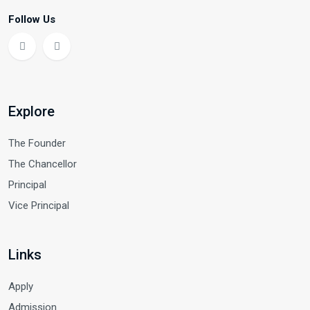
Follow Us
Explore
The Founder
The Chancellor
Principal
Vice Principal
Links
Apply
Admission