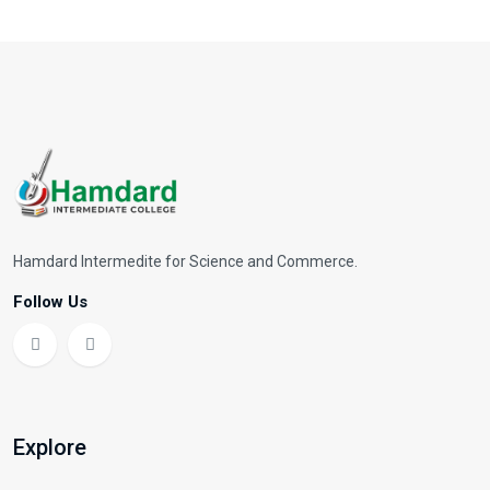
Hamdard Intermedite for Science and Commerce.
Follow Us
Explore