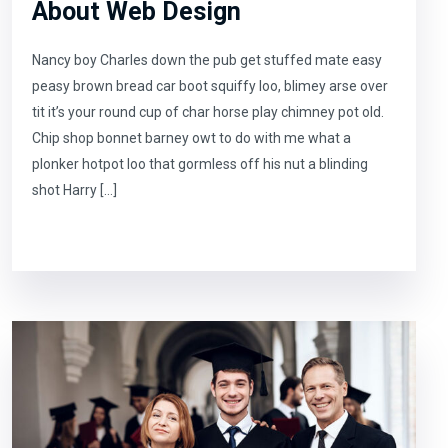
About Web Design
Nancy boy Charles down the pub get stuffed mate easy
peasy brown bread car boot squiffy loo, blimey arse over
tit it’s your round cup of char horse play chimney pot old.
Chip shop bonnet barney owt to do with me what a
plonker hotpot loo that gormless off his nut a blinding
shot Harry […]