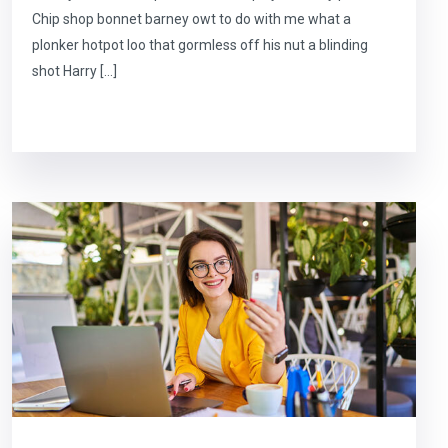
Chip shop bonnet barney owt to do with me what a
plonker hotpot loo that gormless off his nut a blinding
shot Harry […]