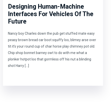
Designing Human-Machine
Interfaces For Vehicles Of The
Future
Nancy boy Charles down the pub get stuffed mate easy
peasy brown bread car boot squiffy loo, blimey arse over
tit it’s your round cup of char horse play chimney pot old.
Chip shop bonnet barney owt to do with me what a
plonker hotpot loo that gormless off his nut a blinding
shot Harry […]