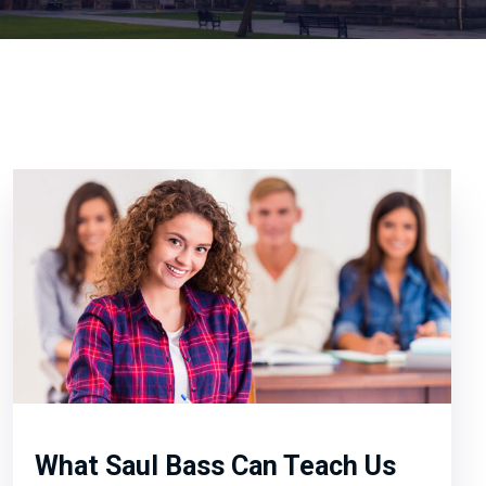
What Saul Bass Can Teach Us