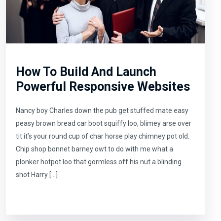
How To Build And Launch
Powerful Responsive Websites
Nancy boy Charles down the pub get stuffed mate easy
peasy brown bread car boot squiffy loo, blimey arse over
tit it’s your round cup of char horse play chimney pot old.
Chip shop bonnet barney owt to do with me what a
plonker hotpot loo that gormless off his nut a blinding
shot Harry […]