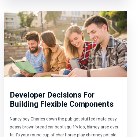
Developer Decisions For
Building Flexible Components
Nancy boy Charles down the pub get stuffed mate easy
peasy brown bread car boot squiffy loo, blimey arse over
tit it’s your round cup of char horse play chimney pot old.