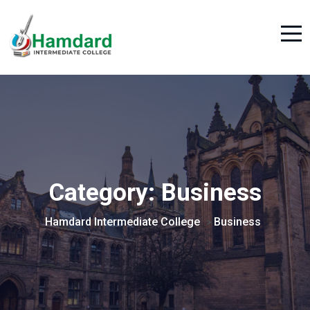
Category:
Business
Hamdard Intermediate College
Business
>