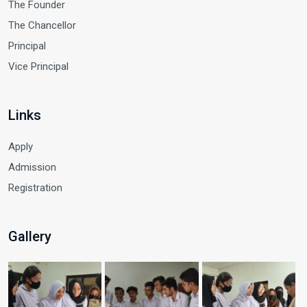
The Founder
The Chancellor
Principal
Vice Principal
Links
Apply
Admission
Registration
Gallery